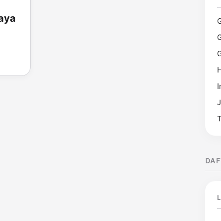
caya
I
J
T
DAF