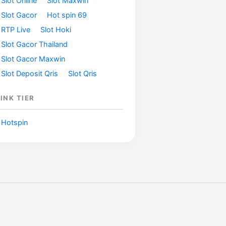
Slot Online
Slot Maxwin
Slot Gacor
Hot spin 69
RTP Live
Slot Hoki
Slot Gacor Thailand
Slot Gacor Maxwin
Slot Deposit Qris
Slot Qris
LINK TIER
Hotspin