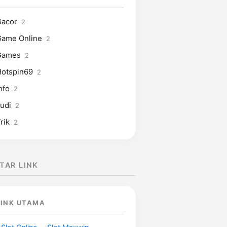
Gacor
2
Game Online
2
Games
2
Hotspin69
2
nfo
2
udi
2
rik
2
TAR LINK
LINK UTAMA