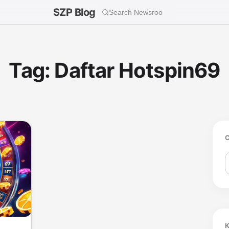
SZP Blog
Tag:
Daftar Hotspin69