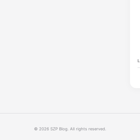
© 2026 SZP Blog. All rights reserved.