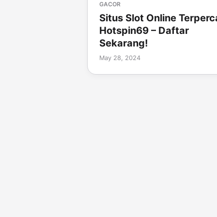
GACOR
Situs Slot Online Terper
Hotspin69 – Daftar
Sekarang!
May 28, 2024