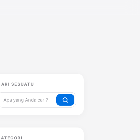
CARI SESUATU
KATEGORI