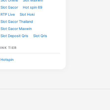
Slot Online
Slot Maxwin
Slot Gacor
Hot spin 69
RTP Live
Slot Hoki
Slot Gacor Thailand
Slot Gacor Maxwin
Slot Deposit Qris
Slot Qris
LINK TIER
Hotspin