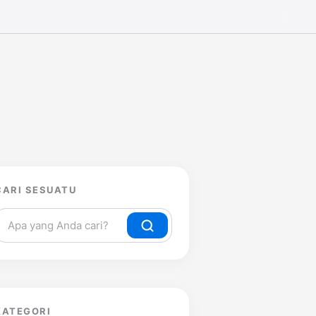
CARI SESUATU
KATEGORI