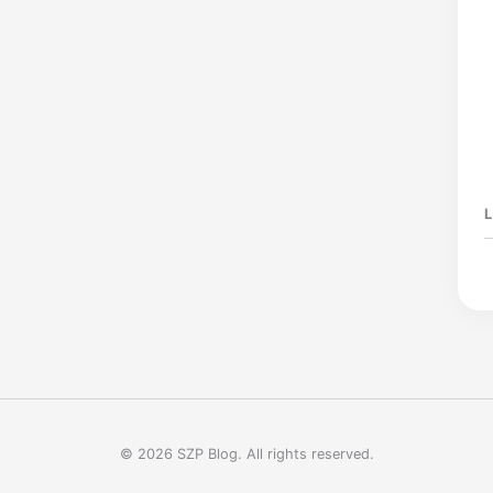
© 2026 SZP Blog. All rights reserved.