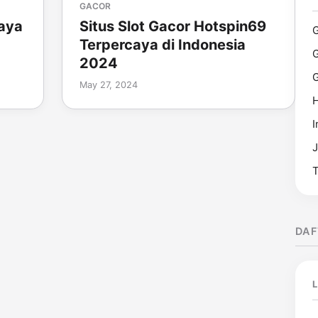
GACOR
caya
Situs Slot Gacor Hotspin69
Terpercaya di Indonesia
2024
May 27, 2024
I
J
T
DAF