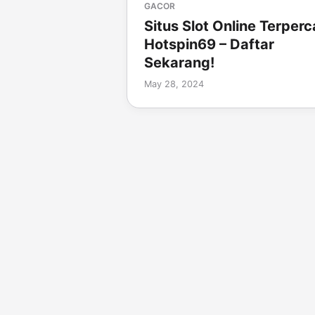
GACOR
Situs Slot Online Terper
Hotspin69 – Daftar
Sekarang!
May 28, 2024