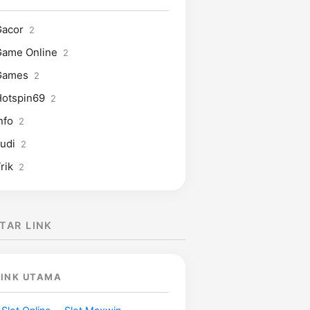
Gacor
2
Game Online
2
Games
2
Hotspin69
2
nfo
2
udi
2
rik
2
TAR LINK
LINK UTAMA