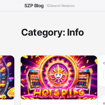
SZP Blog
Category:
Info