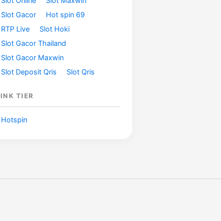
Slot Online
Slot Maxwin
Slot Gacor
Hot spin 69
RTP Live
Slot Hoki
Slot Gacor Thailand
Slot Gacor Maxwin
Slot Deposit Qris
Slot Qris
LINK TIER
Hotspin