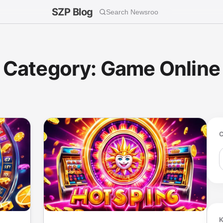
SZP Blog
Category:
Game Online