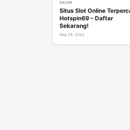
GACOR
Situs Slot Online Terper
Hotspin69 – Daftar
Sekarang!
May 28, 2024