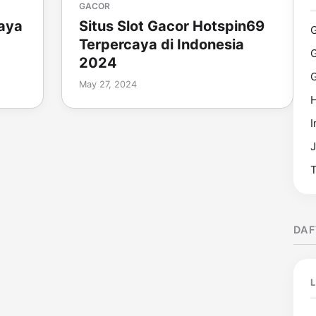
GACOR
caya
Situs Slot Gacor Hotspin69
Terpercaya di Indonesia
2024
May 27, 2024
I
J
T
DAF