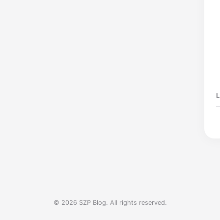
© 2026 SZP Blog. All rights reserved.