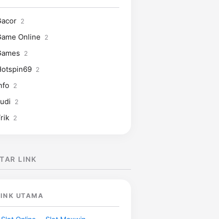
Gacor
2
Game Online
2
Games
2
Hotspin69
2
nfo
2
udi
2
rik
2
TAR LINK
LINK UTAMA