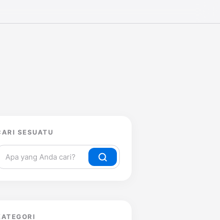
CARI SESUATU
KATEGORI